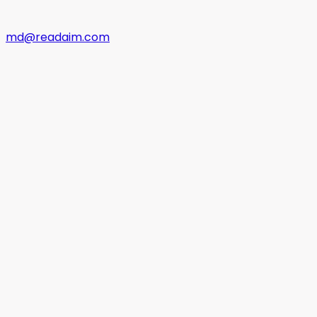
md@readaim.com