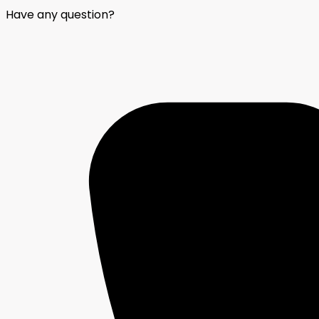
Have any question?