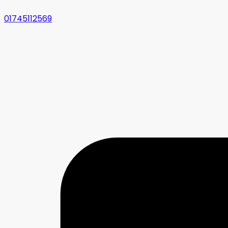
01745112569