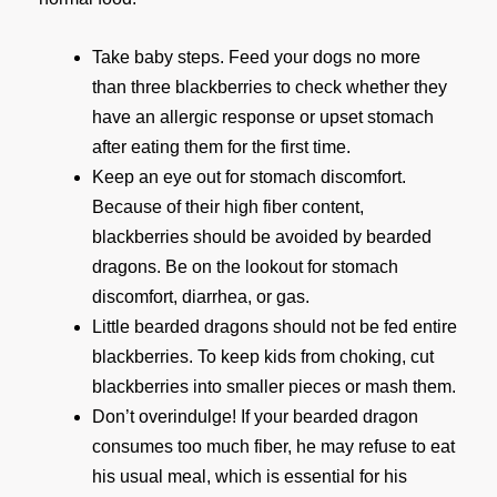
Take baby steps. Feed your dogs no more
than three blackberries to check whether they
have an allergic response or upset stomach
after eating them for the first time.
Keep an eye out for stomach discomfort.
Because of their high fiber content,
blackberries should be avoided by bearded
dragons. Be on the lookout for stomach
discomfort, diarrhea, or gas.
Little bearded dragons should not be fed entire
blackberries. To keep kids from choking, cut
blackberries into smaller pieces or mash them.
Don’t overindulge! If your bearded dragon
consumes too much fiber, he may refuse to eat
his usual meal, which is essential for his