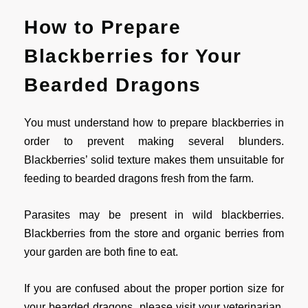
How to Prepare
Blackberries for Your
Bearded Dragons
You must understand how to prepare blackberries in
order to prevent making several blunders.
Blackberries’ solid texture makes them unsuitable for
feeding to bearded dragons fresh from the farm.
Parasites may be present in wild blackberries.
Blackberries from the store and organic berries from
your garden are both fine to eat.
If you are confused about the proper portion size for
your bearded dragons, please visit your veterinarian.