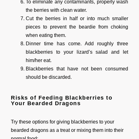
To eliminate any contaminants, properly wash
the berries with clean water.
Cut the berries in half or into much smaller
pieces to prevent the beardie from choking
when eating them.
Dinner time has come. Add roughly three
blackberries to your lizard’s salad and let
him/her eat.
Blackberries that have not been consumed
should be discarded.
Risks of Feeding Blackberries to
Your Bearded Dragons
Try these options for giving blackberries to your
bearded dragons as a treat or mixing them into their
normal food: