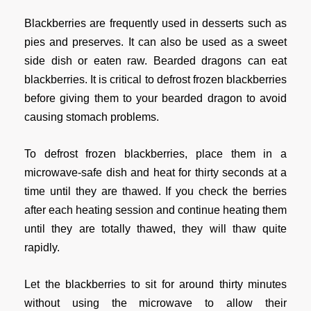
Blackberries are frequently used in desserts such as
pies and preserves. It can also be used as a sweet
side dish or eaten raw. Bearded dragons can eat
blackberries. It is critical to defrost frozen blackberries
before giving them to your bearded dragon to avoid
causing stomach problems.
To defrost frozen blackberries, place them in a
microwave-safe dish and heat for thirty seconds at a
time until they are thawed. If you check the berries
after each heating session and continue heating them
until they are totally thawed, they will thaw quite
rapidly.
Let the blackberries to sit for around thirty minutes
without using the microwave to allow their