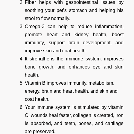
Fiber helps with gastrointestinal issues by
soothing your pet’s stomach and helping his
stool to flow normally.
Omega-3 can help to reduce inflammation,
promote heart and kidney health, boost
immunity, support brain development, and
improve skin and coat health.
It strengthens the immune system, improves
bone growth, and enhances eye and skin
health.
Vitamin B improves immunity, metabolism,
energy, brain and heart health, and skin and
coat health.
Your immune system is stimulated by vitamin
C, wounds heal faster, collagen is created, iron
is absorbed, and teeth, bones, and cartilage
are preserved.