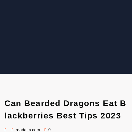
Read Aim
Can Bearded Dragons Eat B
lackberries Best Tips 2023
readaim.com
0