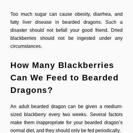
Too much sugar can cause obesity, diarrhea, and
fatty liver disease in bearded dragons. Such a
disaster should not befall your good friend. Dried
blackberries should not be ingested under any
circumstances.
How Many Blackberries
Can We Feed to Bearded
Dragons?
An adult bearded dragon can be given a medium-
sized blackberry every two weeks. Several factors
make them inappropriate for your bearded dragon’s
normal diet, and they should only be fed periodically.