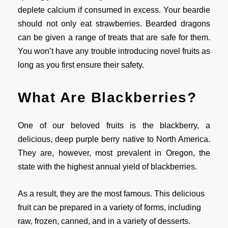
deplete calcium if consumed in excess. Your beardie
should not only eat strawberries. Bearded dragons
can be given a range of treats that are safe for them.
You won’t have any trouble introducing novel fruits as
long as you first ensure their safety.
What Are Blackberries?
One of our beloved fruits is the blackberry, a
delicious, deep purple berry native to North America.
They are, however, most prevalent in Oregon, the
state with the highest annual yield of blackberries.
As a result, they are the most famous. This delicious
fruit can be prepared in a variety of forms, including
raw, frozen, canned, and in a variety of desserts.