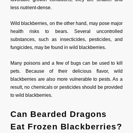
less nutrient-dense.
Wild blackberries, on the other hand, may pose major
health risks to bears. Several uncontrolled
substances, such as insecticides, pesticides, and
fungicides, may be found in wild blackberries.
Many poisons and a few of bugs can be used to kill
pets. Because of their delicious flavor, wild
blackberries are also more vulnerable to pests. As a
result, no chemicals or pesticides should be provided
to wild blackberries.
Can Bearded Dragons
Eat Frozen Blackberries?