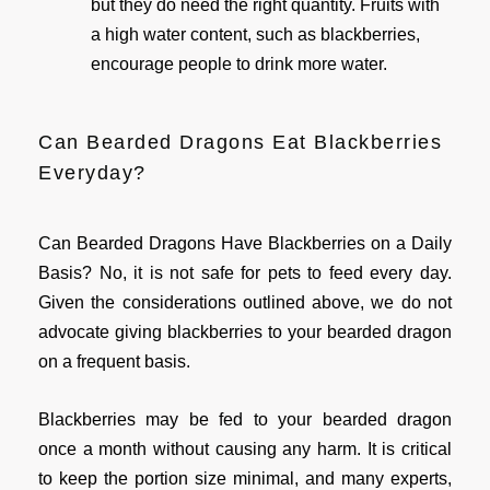
but they do need the right quantity. Fruits with
a high water content, such as blackberries,
encourage people to drink more water.
Can Bearded Dragons Eat Blackberries
Everyday?
Can Bearded Dragons Have Blackberries on a Daily
Basis? No, it is not safe for pets to feed every day.
Given the considerations outlined above, we do not
advocate giving blackberries to your bearded dragon
on a frequent basis.
Blackberries may be fed to your bearded dragon
once a month without causing any harm. It is critical
to keep the portion size minimal, and many experts,