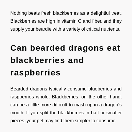
Nothing beats fresh blackberries as a delightful treat.
Blackberries are high in vitamin C and fiber, and they
supply your beardie with a variety of critical nutrients.
Can bearded dragons eat
blackberries and
raspberries
Bearded dragons typically consume blueberries and
raspberries whole. Blackberries, on the other hand,
can be a little more difficult to mash up in a dragon’s
mouth. If you split the blackberries in half or smaller
pieces, your pet may find them simpler to consume.