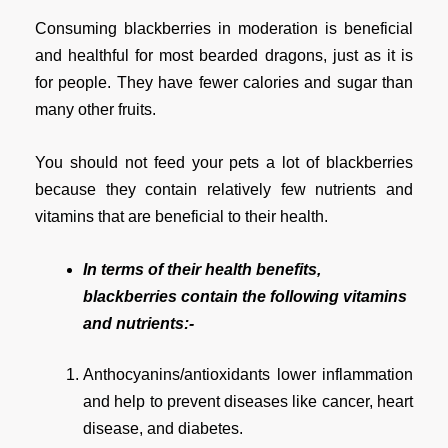
Consuming blackberries in moderation is beneficial
and healthful for most bearded dragons, just as it is
for people. They have fewer calories and sugar than
many other fruits.
You should not feed your pets a lot of blackberries
because they contain relatively few nutrients and
vitamins that are beneficial to their health.
In terms of their health benefits,
blackberries contain the following vitamins
and nutrients:-
Anthocyanins/antioxidants lower inflammation
and help to prevent diseases like cancer, heart
disease, and diabetes.