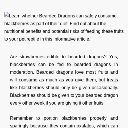
Are strawberries edible to bearded dragons? Yes,
blackberries can be fed to bearded dragons in
moderation. Bearded dragons love most fruits and
will consume as much as you give them, but treats
like blackberries should only be given occasionally.
Blackberries should be given to your bearded dragon
every other week if you are giving it other fruits.
Remember to portion blackberries properly and
sparingly because they contain oxalates, which can