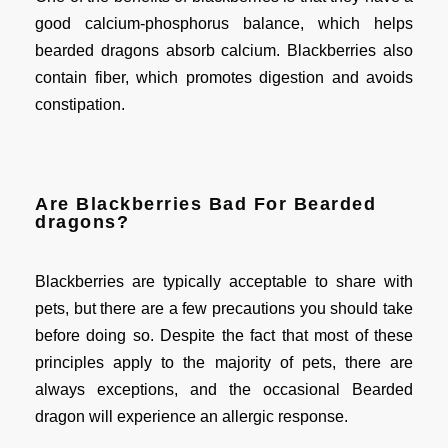
good calcium-phosphorus balance, which helps
bearded dragons absorb calcium. Blackberries also
contain fiber, which promotes digestion and avoids
constipation.
Are Blackberries Bad For Bearded
dragons?
Blackberries are typically acceptable to share with
pets, but there are a few precautions you should take
before doing so. Despite the fact that most of these
principles apply to the majority of pets, there are
always exceptions, and the occasional Bearded
dragon will experience an allergic response.