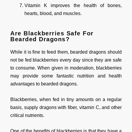
Vitamin K improves the health of bones,
hearts, blood, and muscles.
Are Blackberries Safe For
Bearded Dragons?
While it is fine to feed them, bearded dragons should
not be fed blackberries every day since they are safe
to consume. When given in moderation, blackberries
may provide some fantastic nutrition and health
advantages to bearded dragons.
Blackberries, when fed in tiny amounts on a regular
basis, supply dragons with fiber, vitamin C, and other
critical nutrients.
One of the benefits of blackberries is that they have a