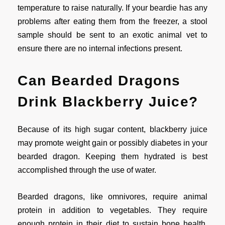
temperature to raise naturally. If your beardie has any
problems after eating them from the freezer, a stool
sample should be sent to an exotic animal vet to
ensure there are no internal infections present.
Can Bearded Dragons
Drink Blackberry Juice?
Because of its high sugar content, blackberry juice
may promote weight gain or possibly diabetes in your
bearded dragon. Keeping them hydrated is best
accomplished through the use of water.
Bearded dragons, like omnivores, require animal
protein in addition to vegetables. They require
enough protein in their diet to sustain bone health,