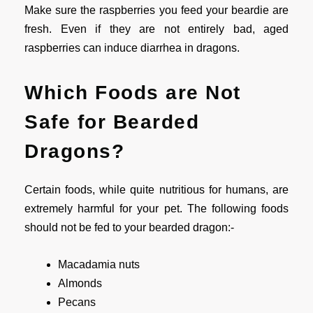
Make sure the raspberries you feed your beardie are
fresh. Even if they are not entirely bad, aged
raspberries can induce diarrhea in dragons.
Which Foods are Not
Safe for Bearded
Dragons?
Certain foods, while quite nutritious for humans, are
extremely harmful for your pet. The following foods
should not be fed to your bearded dragon:-
Macadamia nuts
Almonds
Pecans