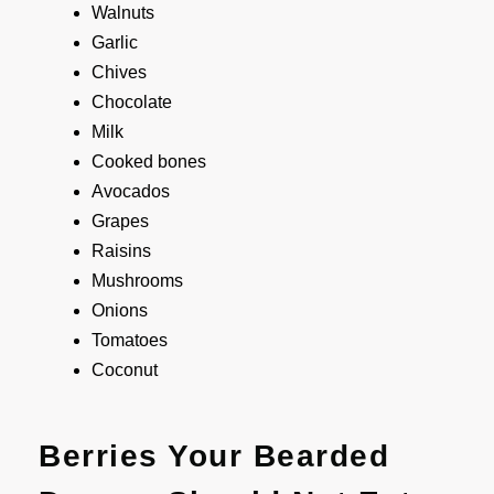
Walnuts
Garlic
Chives
Chocolate
Milk
Cooked bones
Avocados
Grapes
Raisins
Mushrooms
Onions
Tomatoes
Coconut
Berries Your Bearded