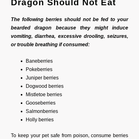
Dragon Should Not Eat
The following berries should not be fed to your
bearded dragon because they might induce
vomiting, diarrhea, excessive drooling, seizures,
or trouble breathing if consumed:
Baneberries
Pokeberries
Juniper berries
Dogwood berries
Mistletoe berries
Gooseberries
Salmonberries
Holly berries
To keep your pet safe from poison, consume berries