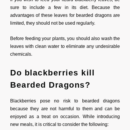
sure to include a few in its diet. Because the
advantages of these leaves for bearded dragons are
limited, they should not be used regularly.
Before feeding your plants, you should also wash the
leaves with clean water to eliminate any undesirable
chemicals.
Do blackberries kill
Bearded Dragons?
Blackberries pose no risk to bearded dragons
because they are not harmful to them and can be
enjoyed as a treat on occasion. While introducing
new meals, it is critical to consider the following: