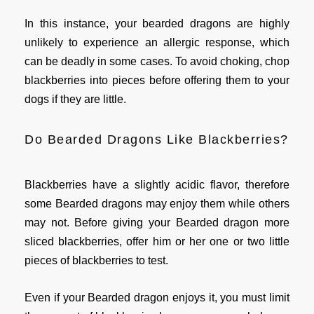
In this instance, your bearded dragons are highly
unlikely to experience an allergic response, which
can be deadly in some cases. To avoid choking, chop
blackberries into pieces before offering them to your
dogs if they are little.
Do Bearded Dragons Like Blackberries?
Blackberries have a slightly acidic flavor, therefore
some Bearded dragons may enjoy them while others
may not. Before giving your Bearded dragon more
sliced blackberries, offer him or her one or two little
pieces of blackberries to test.
Even if your Bearded dragon enjoys it, you must limit