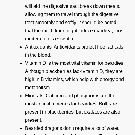
will aid the digestive tract break down meals,
allowing them to travel through the digestive
tract smoothly and softly. It should be noted
that too much fiber might induce diarrhea, thus
moderation is essential.
Antioxidants: Antioxidants protect free radicals
in the blood.
Vitamin D is the most vital vitamin for beardies.
Although blackberries lack vitamin D, they are
high in B vitamins, which help with energy and
metabolism.
Minerals: Calcium and phosphorus are the
most critical minerals for beardies. Both are
present in blackberries, but oxalates are also
present.
Bearded dragons don’t require a lot of water,