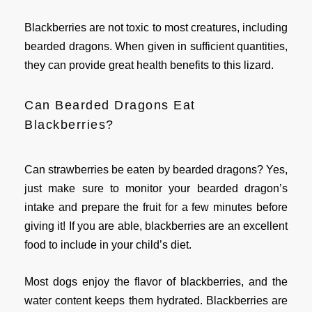
Blackberries are not toxic to most creatures, including
bearded dragons. When given in sufficient quantities,
they can provide great health benefits to this lizard.
Can Bearded Dragons Eat
Blackberries?
Can strawberries be eaten by bearded dragons? Yes,
just make sure to monitor your bearded dragon’s
intake and prepare the fruit for a few minutes before
giving it! If you are able, blackberries are an excellent
food to include in your child’s diet.
Most dogs enjoy the flavor of blackberries, and the
water content keeps them hydrated. Blackberries are