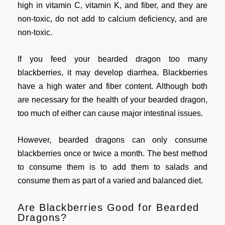
high in vitamin C, vitamin K, and fiber, and they are
non-toxic, do not add to calcium deficiency, and are
non-toxic.
If you feed your bearded dragon too many
blackberries, it may develop diarrhea. Blackberries
have a high water and fiber content. Although both
are necessary for the health of your bearded dragon,
too much of either can cause major intestinal issues.
However, bearded dragons can only consume
blackberries once or twice a month. The best method
to consume them is to add them to salads and
consume them as part of a varied and balanced diet.
Are Blackberries Good for Bearded
Dragons?