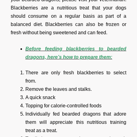
Blackberries are a nutritious treat that your dogs
should consume on a regular basis as part of a
balanced diet. Blackberries can also be frozen or
fresh without being sweetened and can feed.
Before feeding blackberries to bearded
dragons, here’s how to prepare them:
There are only fresh blackberries to select
from.
Remove the leaves and stalks.
A quick snack
Topping for calorie-controlled foods
Individually fed bearded dragons that adore
them will appreciate this nutritious training
treat as a treat.