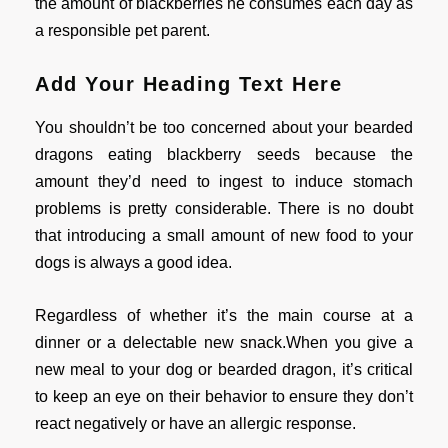
the amount of blackberries he consumes each day as
a responsible pet parent.
Add Your Heading Text Here
You shouldn’t be too concerned about your bearded
dragons eating blackberry seeds because the
amount they’d need to ingest to induce stomach
problems is pretty considerable. There is no doubt
that introducing a small amount of new food to your
dogs is always a good idea.
Regardless of whether it’s the main course at a
dinner or a delectable new snack.When you give a
new meal to your dog or bearded dragon, it’s critical
to keep an eye on their behavior to ensure they don’t
react negatively or have an allergic response.