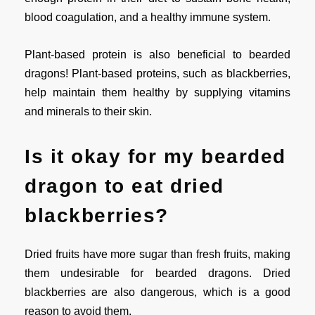
blood coagulation, and a healthy immune system.
Plant-based protein is also beneficial to bearded
dragons! Plant-based proteins, such as blackberries,
help maintain them healthy by supplying vitamins
and minerals to their skin.
Is it okay for my bearded
dragon to eat dried
blackberries?
Dried fruits have more sugar than fresh fruits, making
them undesirable for bearded dragons. Dried
blackberries are also dangerous, which is a good
reason to avoid them.