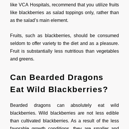
like VCA Hospitals, recommend that you utilize fruits
like blackberries as salad toppings only, rather than
as the salad’s main element.
Fruits, such as blackberries, should be consumed
seldom to offer variety to the diet and as a pleasure.
Fruit is substantially less nutritious than vegetables
and greens.
Can Bearded Dragons
Eat Wild Blackberries?
Bearded dragons can absolutely eat wild
blackberries. Wild blackberries are not less edible
than cultivated blackberries. As a result of the less
favorable growth conditions, they are smaller and