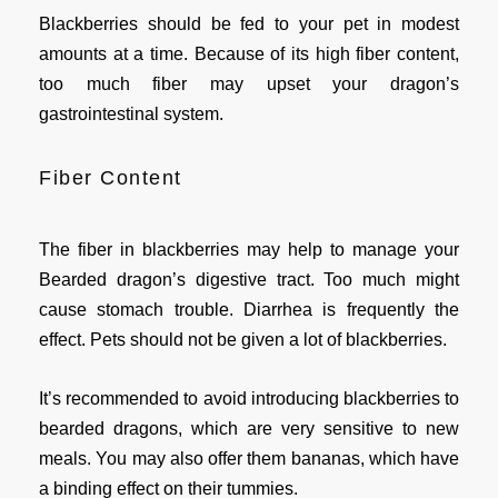
Blackberries should be fed to your pet in modest
amounts at a time. Because of its high fiber content,
too much fiber may upset your dragon’s
gastrointestinal system.
Fiber Content
The fiber in blackberries may help to manage your
Bearded dragon’s digestive tract. Too much might
cause stomach trouble. Diarrhea is frequently the
effect. Pets should not be given a lot of blackberries.
It’s recommended to avoid introducing blackberries to
bearded dragons, which are very sensitive to new
meals. You may also offer them bananas, which have
a binding effect on their tummies.