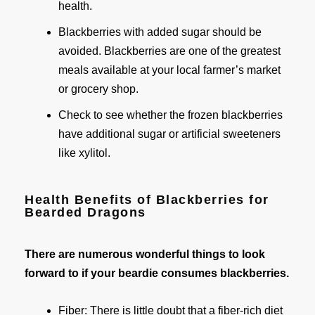
health.
Blackberries with added sugar should be
avoided. Blackberries are one of the greatest
meals available at your local farmer’s market
or grocery shop.
Check to see whether the frozen blackberries
have additional sugar or artificial sweeteners
like xylitol.
Health Benefits of Blackberries for
Bearded Dragons
There are numerous wonderful things to look
forward to if your beardie consumes blackberries.
Fiber: There is little doubt that a fiber-rich diet