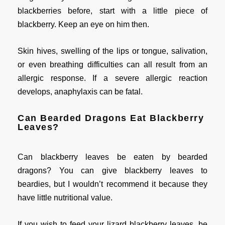
blackberries before, start with a little piece of
blackberry. Keep an eye on him then.
Skin hives, swelling of the lips or tongue, salivation,
or even breathing difficulties can all result from an
allergic response. If a severe allergic reaction
develops, anaphylaxis can be fatal.
Can Bearded Dragons Eat Blackberry
Leaves?
Can blackberry leaves be eaten by bearded
dragons? You can give blackberry leaves to
beardies, but I wouldn’t recommend it because they
have little nutritional value.
If you wish to feed your lizard blackberry leaves, be