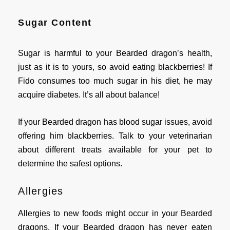
Sugar Content
Sugar is harmful to your Bearded dragon’s health,
just as it is to yours, so avoid eating blackberries! If
Fido consumes too much sugar in his diet, he may
acquire diabetes. It’s all about balance!
If your Bearded dragon has blood sugar issues, avoid
offering him blackberries. Talk to your veterinarian
about different treats available for your pet to
determine the safest options.
Allergies
Allergies to new foods might occur in your Bearded
dragons. If your Bearded dragon has never eaten